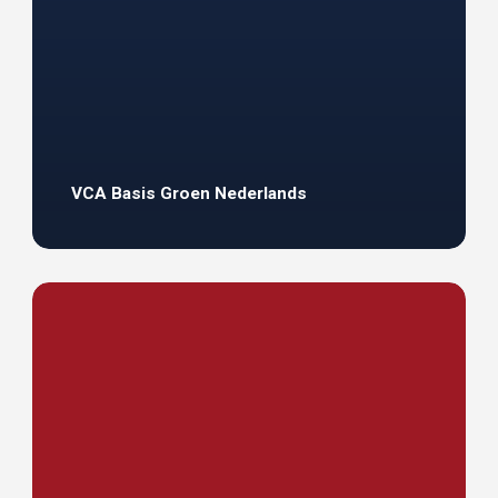
VCA Basis Groen Nederlands