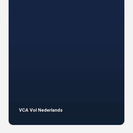
VCA Vol Nederlands