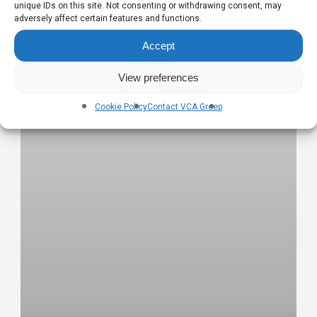
unique IDs on this site. Not consenting or withdrawing consent, may
adversely affect certain features and functions.
Accept
View preferences
Cookie Policy
Contact VCA Groep