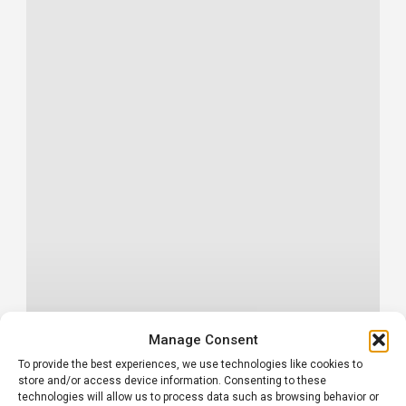
Manage Consent
To provide the best experiences, we use technologies like cookies to
store and/or access device information. Consenting to these
technologies will allow us to process data such as browsing behavior or