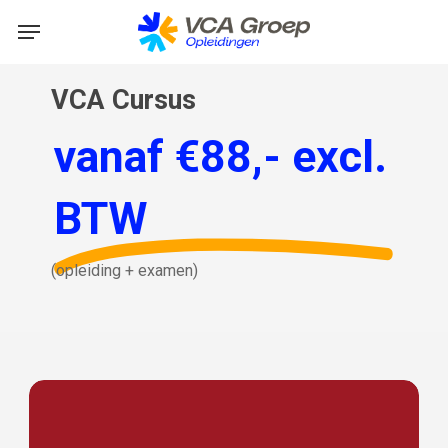
Skip
Menu
to
main
VCA Cursus
content
vanaf €88,- excl.
BTW
(opleiding
+
examen)